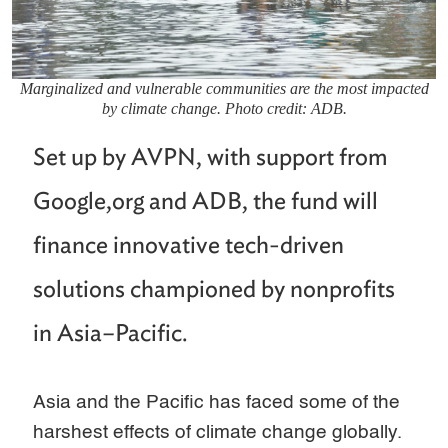
Marginalized and vulnerable communities are the most impacted
by climate change. Photo credit: ADB.
Set up by AVPN, with support from
Google,org and ADB, the fund will
finance innovative tech-driven
solutions championed by nonprofits
in Asia–Pacific.
Asia and the Pacific has faced some of the
harshest effects of climate change globally.