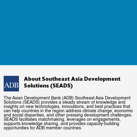
About Southeast Asia Development
Solutions (SEADS)
The Asian Development Bank (ADB) Southeast Asia Development
Solutions (SEADS) provides a steady stream of knowledge and
insights on new technologies, innovations, and best practices that
can help countries in the region address climate change, economic
and social disparities, and other pressing development challenges.
SEADS facilitates matchmaking, leverages on engagements,
supports knowledge sharing, and provides capacity-building
opportunities for ADB member countries.