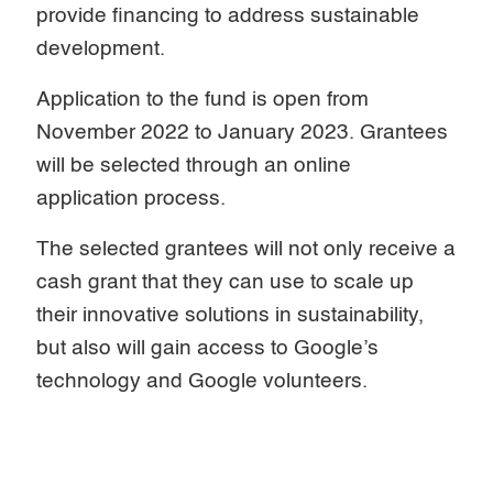
provide financing to address sustainable
development.
Application to the fund is open from
November 2022 to January 2023. Grantees
will be selected through an online
application process.
The selected grantees will not only receive a
cash grant that they can use to scale up
their innovative solutions in sustainability,
but also will gain access to Google’s
technology and Google volunteers.