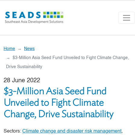
Skip to main content
Home
News
$3-Million Asia Seed Fund Unveiled to Fight Climate Change,
Drive Sustainability
28 June 2022
$3-Million Asia Seed Fund
Unveiled to Fight Climate
Change, Drive Sustainability
Sectors:
Climate change and disaster risk management
,