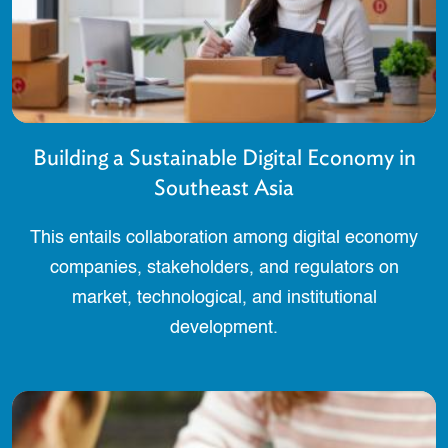
Building a Sustainable Digital Economy in
Southeast Asia
This entails collaboration among digital economy
companies, stakeholders, and regulators on
market, technological, and institutional
development.