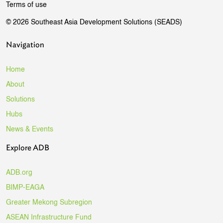
Terms of use
© 2026 Southeast Asia Development Solutions (SEADS)
Navigation
Home
About
Solutions
Hubs
News & Events
Explore ADB
ADB.org
BIMP-EAGA
Greater Mekong Subregion
ASEAN Infrastructure Fund