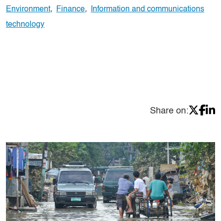
Environment
,
Finance
,
Information and communications
technology
Share on: