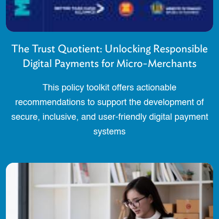
The Trust Quotient: Unlocking Responsible
Digital Payments for Micro-Merchants
This policy toolkit offers actionable
recommendations to support the development of
secure, inclusive, and user-friendly digital payment
systems