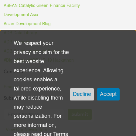
ASEAN Catalytic Green Finance Facility
Development Asia
Asian Development Blog
ADB Data Library
ADB Ventures
We respect your
Use
ADB Digital Innovation Sandbox
privacy and aim for the
of
#DigitalAgainstCOVID-19 Hackathon
best website
experience. Allowing
Contacts
personal
cookies enables a
data
Email Us
tailored experience,
Decline
Accept
Subscribe to the Newsletter
while disabling them
and
may reduce
cookies
Submit
personalization. For
more information,
View Our Newsletters
please read our
Terms