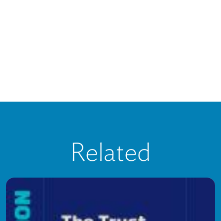
Related