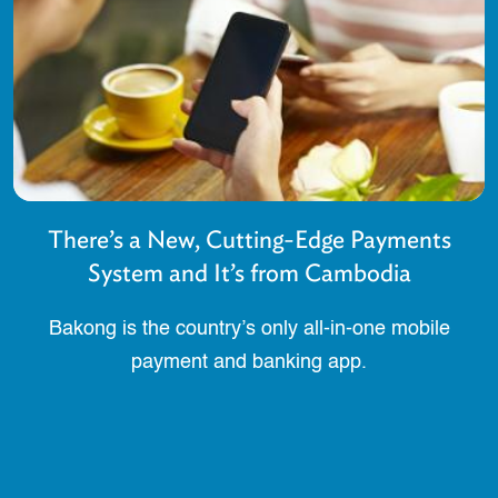
There’s a New, Cutting-Edge Payments
System and It’s from Cambodia
Bakong is the country’s only all-in-one mobile
payment and banking app.