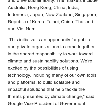
and drive sustainability. The markets include
Australia; Hong Kong, China; India;
Indonesia; Japan; New Zealand; Singapore;
Republic of Korea; Taipei, China; Thailand;
and Viet Nam.
“This initiative is an opportunity for public
and private organizations to come together
in the shared responsibility to work toward
climate and sustainability solutions. We’re
excited by the possibilities of using
technology, including many of our own tools
and platforms, to build scalable and
impactful solutions that help tackle the
threats presented by climate change," said
Google Vice-President of Government