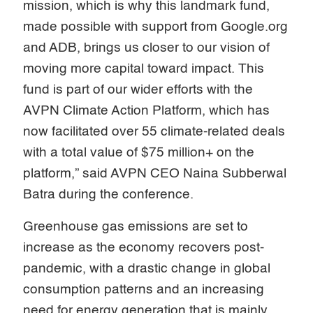
mission, which is why this landmark fund,
made possible with support from Google.org
and ADB, brings us closer to our vision of
moving more capital toward impact. This
fund is part of our wider efforts with the
AVPN Climate Action Platform, which has
now facilitated over 55 climate-related deals
with a total value of $75 million+ on the
platform,” said AVPN CEO Naina Subberwal
Batra during the conference.
Greenhouse gas emissions are set to
increase as the economy recovers post-
pandemic, with a drastic change in global
consumption patterns and an increasing
need for energy generation that is mainly