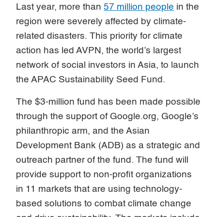
Last year, more than
57 million people
in the
region were severely affected by climate-
related disasters. This priority for climate
action has led AVPN, the world’s largest
network of social investors in Asia, to launch
the APAC Sustainability Seed Fund.
The $3-million fund has been made possible
through the support of Google.org, Google’s
philanthropic arm, and the Asian
Development Bank (ADB) as a strategic and
outreach partner of the fund. The fund will
provide support to non-profit organizations
in 11 markets that are using technology-
based solutions to combat climate change