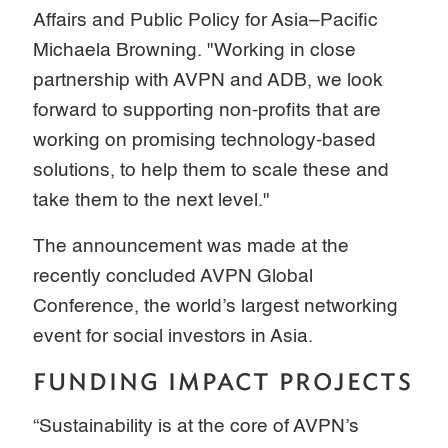
Affairs and Public Policy for Asia–Pacific
Michaela Browning. "Working in close
partnership with AVPN and ADB, we look
forward to supporting non-profits that are
working on promising technology-based
solutions, to help them to scale these and
take them to the next level."
The announcement was made at the
recently concluded AVPN Global
Conference, the world’s largest networking
event for social investors in Asia.
FUNDING IMPACT PROJECTS
“Sustainability is at the core of AVPN’s