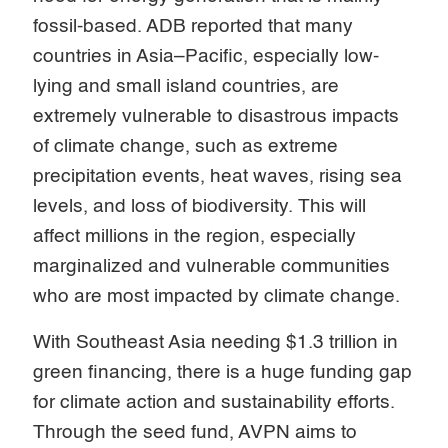
fossil-based. ADB reported that many
countries in Asia–Pacific, especially low-
lying and small island countries, are
extremely vulnerable to disastrous impacts
of climate change, such as extreme
precipitation events, heat waves, rising sea
levels, and loss of biodiversity. This will
affect millions in the region, especially
marginalized and vulnerable communities
who are most impacted by climate change.
With Southeast Asia needing $1.3 trillion in
green financing, there is a huge funding gap
for climate action and sustainability efforts.
Through the seed fund, AVPN aims to