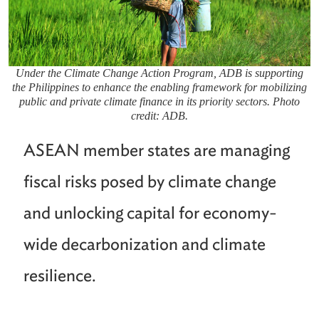
Under the Climate Change Action Program, ADB is supporting
the Philippines to enhance the enabling framework for mobilizing
public and private climate finance in its priority sectors. Photo
credit: ADB.
ASEAN member states are managing
fiscal risks posed by climate change
and unlocking capital for economy-
wide decarbonization and climate
resilience.