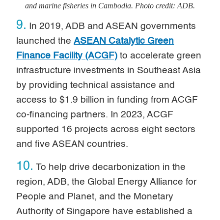
and marine fisheries in Cambodia. Photo credit: ADB.
9.
In 2019, ADB and ASEAN governments
launched the
ASEAN Catalytic Green
Finance Facility (ACGF)
to accelerate green
infrastructure investments in Southeast Asia
by providing technical assistance and
access to $1.9 billion in funding from ACGF
co-financing partners. In 2023, ACGF
supported 16 projects across eight sectors
and five ASEAN countries.
10.
To help drive decarbonization in the
region, ADB, the Global Energy Alliance for
People and Planet, and the Monetary
Authority of Singapore have established a