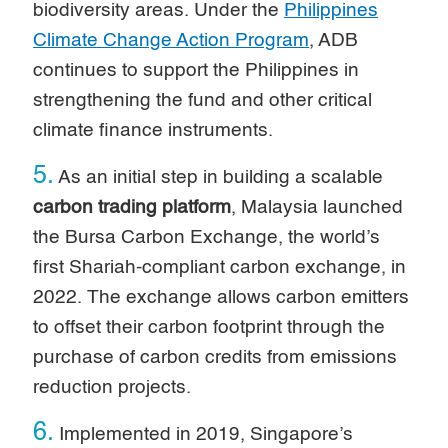
biodiversity areas. Under the
Philippines
Climate Change Action Program
, ADB
continues to support the Philippines in
strengthening the fund and other critical
climate finance instruments.
5.
As an initial step in building a scalable
carbon trading platform
, Malaysia launched
the Bursa Carbon Exchange, the world’s
first Shariah-compliant carbon exchange, in
2022. The exchange allows carbon emitters
to offset their carbon footprint through the
purchase of carbon credits from emissions
reduction projects.
6.
Implemented in 2019, Singapore’s