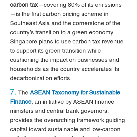
carbon tax
—covering 80% of its emissions
—is the first carbon pricing scheme in
Southeast Asia and the cornerstone of the
country’s transition to a green economy.
Singapore plans to use carbon tax revenue
to support its green transition while
cushioning the impact on businesses and
households as the country accelerates its
decarbonization efforts.
7.
The
ASEAN Taxonomy for Sustainable
Finance
, an initiative by ASEAN finance
ministers and central bank governors,
provides the overarching framework guiding
capital toward sustainable and low-carbon