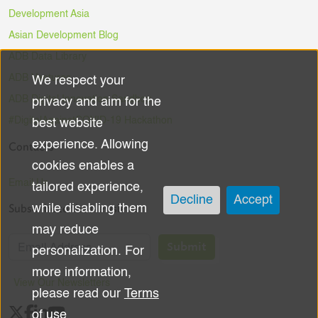
Development Asia
Asian Development Blog
ADB Data Library
ADB Ventures
We respect your
Use
ADB Digital Innovation Sandbox
privacy and aim for the
of
#DigitalAgainstCOVID-19 Hackathon
best website
experience. Allowing
Contacts
personal
cookies enables a
data
Email Us
tailored experience,
Decline
Accept
Subscribe to the Newsletter
while disabling them
and
may reduce
cookies
Submit
personalization. For
more information,
View Our Newsletters
please read our
Terms
of use