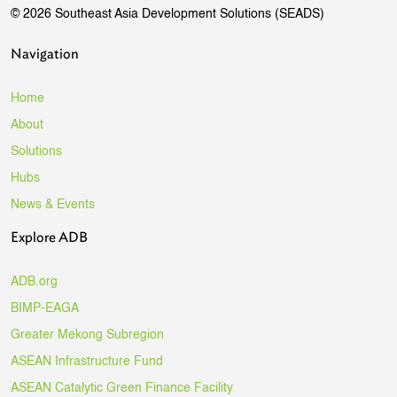
© 2026 Southeast Asia Development Solutions (SEADS)
Navigation
Home
About
Solutions
Hubs
News & Events
Explore ADB
ADB.org
BIMP-EAGA
Greater Mekong Subregion
ASEAN Infrastructure Fund
ASEAN Catalytic Green Finance Facility