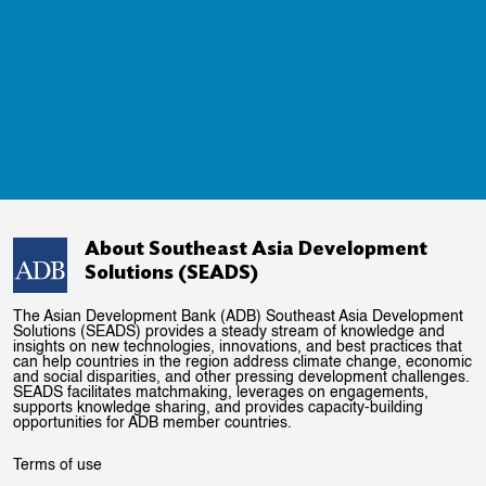
About Southeast Asia Development
Solutions (SEADS)
The Asian Development Bank (ADB) Southeast Asia Development
Solutions (SEADS) provides a steady stream of knowledge and
insights on new technologies, innovations, and best practices that
can help countries in the region address climate change, economic
and social disparities, and other pressing development challenges.
SEADS facilitates matchmaking, leverages on engagements,
supports knowledge sharing, and provides capacity-building
opportunities for ADB member countries.
Terms of use