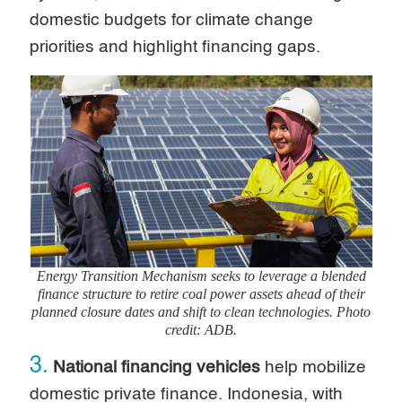
domestic budgets for climate change
priorities and highlight financing gaps.
Energy Transition Mechanism seeks to leverage a blended
finance structure to retire coal power assets ahead of their
planned closure dates and shift to clean technologies. Photo
credit: ADB.
3.
National financing vehicles
help mobilize
domestic private finance. Indonesia, with