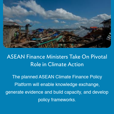
ASEAN Finance Ministers Take On Pivotal
Role in Climate Action
The planned ASEAN Climate Finance Policy
Platform will enable knowledge exchange,
generate evidence and build capacity, and develop
policy frameworks.