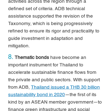
activities across the region through a
defined set of criteria. ADB technical
assistance supported the revision of the
Taxonomy, which is being progressively
refined to ensure its rigor and practicality to
guide investment in adaptation and
mitigation.
8.
Thematic bonds
have become an
important instrument for Thailand to
accelerate sustainable finance flows from
the private and public sectors. With support
from ADB,
Thailand issued a THB 30 billion
sustainability bond in 2020
—the first of its
kind by an ASEAN member government—to
finance green infrastructure and social