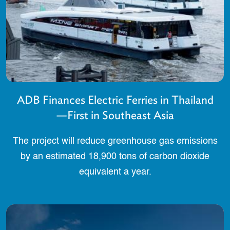
ADB Finances Electric Ferries in Thailand
—First in Southeast Asia
The project will reduce greenhouse gas emissions
by an estimated 18,900 tons of carbon dioxide
equivalent a year.