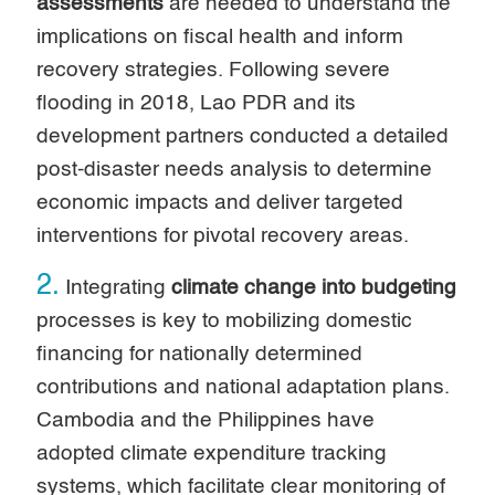
assessments
are needed to understand the
implications on fiscal health and inform
recovery strategies. Following severe
flooding in 2018, Lao PDR and its
development partners conducted a detailed
post-disaster needs analysis to determine
economic impacts and deliver targeted
interventions for pivotal recovery areas.
2.
Integrating
climate change into budgeting
processes is key to mobilizing domestic
financing for nationally determined
contributions and national adaptation plans.
Cambodia and the Philippines have
adopted climate expenditure tracking
systems, which facilitate clear monitoring of