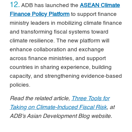
12.
ADB has launched the
ASEAN Climate
Finance Policy Platform
to support finance
ministry leaders in mobilizing climate finance
and transforming fiscal systems toward
climate resilience. The new platform will
enhance collaboration and exchange
across finance ministries, and support
countries in sharing experience, building
capacity, and strengthening evidence-based
policies.
Read the related article,
Three Tools for
Taking on Climate-Induced Fiscal Risk
, at
ADB's Asian Development Blog website.