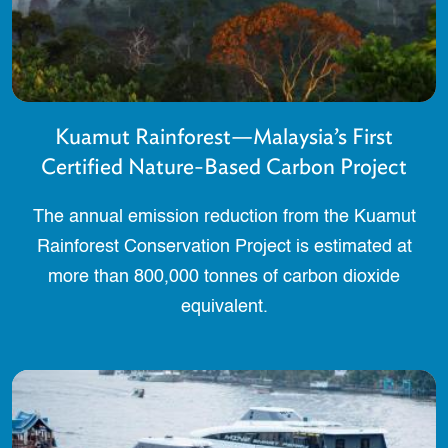
Kuamut Rainforest—Malaysia’s First
Certified Nature-Based Carbon Project
The annual emission reduction from the Kuamut
Rainforest Conservation Project is estimated at
more than 800,000 tonnes of carbon dioxide
equivalent.