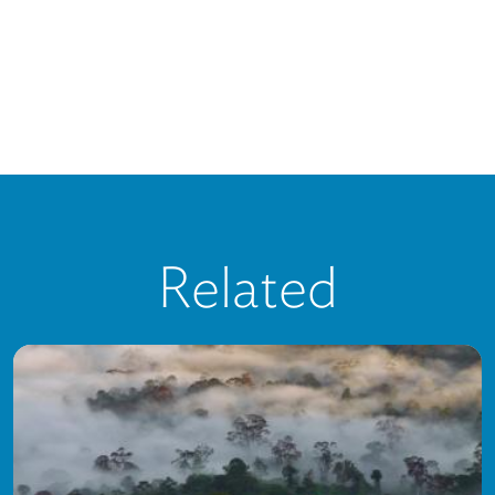
Related