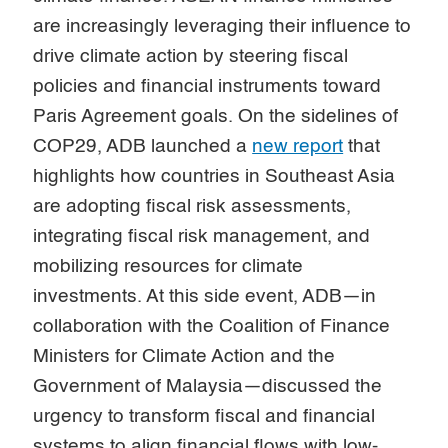
are increasingly leveraging their influence to
drive climate action by steering fiscal
policies and financial instruments toward
Paris Agreement goals. On the sidelines of
COP29, ADB launched a
new report
that
highlights how countries in Southeast Asia
are adopting fiscal risk assessments,
integrating fiscal risk management, and
mobilizing resources for climate
investments. At this side event, ADB—in
collaboration with the Coalition of Finance
Ministers for Climate Action and the
Government of Malaysia—discussed the
urgency to transform fiscal and financial
systems to align financial flows with low-