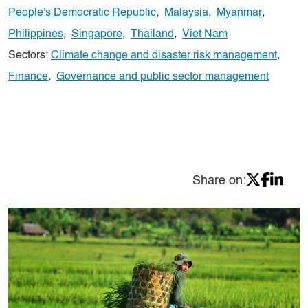
People's Democratic Republic
,
Malaysia
,
Myanmar
,
Philippines
,
Singapore
,
Thailand
,
Viet Nam
Sectors:
Climate change and disaster risk management
,
Finance
,
Governance and public sector management
Share on: