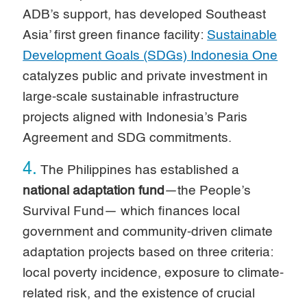
ADB’s support, has developed Southeast
Asia’ first green finance facility:
Sustainable
Development Goals (SDGs) Indonesia One
catalyzes public and private investment in
large-scale sustainable infrastructure
projects aligned with Indonesia’s Paris
Agreement and SDG commitments.
4.
The Philippines has established a
national adaptation fund
—the People’s
Survival Fund— which finances local
government and community-driven climate
adaptation projects based on three criteria:
local poverty incidence, exposure to climate-
related risk, and the existence of crucial