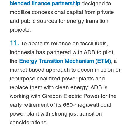
blended finance partnership
designed to
mobilize concessional capital from private
and public sources for energy transition
projects.
11.
To abate its reliance on fossil fuels,
Indonesia has partnered with ADB to pilot
the
Energy Transition Mechanism (ETM)
, a
market-based approach to decommission or
repurpose coal-fired power plants and
replace them with clean energy. ADB is
working with Cirebon Electric Power for the
early retirement of its 660-megawatt coal
power plant with strong just transition
considerations.