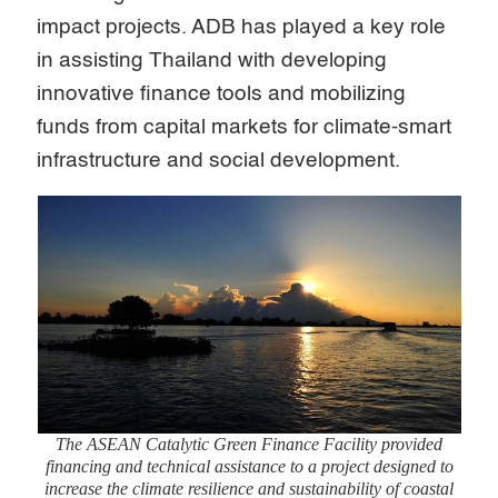
impact projects. ADB has played a key role
in assisting Thailand with developing
innovative finance tools and mobilizing
funds from capital markets for climate-smart
infrastructure and social development.
The ASEAN Catalytic Green Finance Facility provided
financing and technical assistance to a project designed to
increase the climate resilience and sustainability of coastal