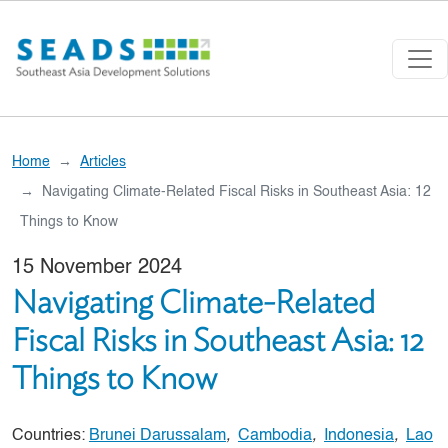
Skip to main content
Home
Articles
Navigating Climate-Related Fiscal Risks in Southeast Asia: 12
Things to Know
15 November 2024
Navigating Climate-Related
Fiscal Risks in Southeast Asia: 12
Things to Know
Countries:
Brunei Darussalam
,
Cambodia
,
Indonesia
,
Lao