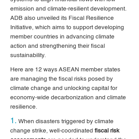
emission and climate-resilient development.
ADB also unveiled its Fiscal Resilience
Initiative, which aims to support developing
member countries in advancing climate
action and strengthening their fiscal
sustainability.
Here are 12 ways ASEAN member states
are managing the fiscal risks posed by
climate change and unlocking capital for
economy-wide decarbonization and climate
resilience.
1.
When disasters triggered by climate
change strike, well-coordinated
fiscal risk