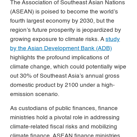
The Association of Southeast Asian Nations
(ASEAN) is poised to become the world’s
fourth largest economy by 2030, but the
region’s future prosperity is jeopardized by
growing exposure to climate risks. A
study
by the Asian Development Bank (ADB)
highlights the profound implications of
climate change, which could potentially wipe
out 30% of Southeast Asia’s annual gross
domestic product by 2100 under a high-
emission scenario.
As custodians of public finances, finance
ministries hold a pivotal role in addressing
climate-related fiscal risks and mobilizing
climate finance. ASEAN finance ministries