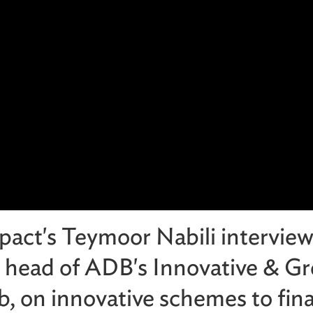
pact's Teymoor Nabili intervie
 head of ADB's Innovative & G
, on innovative schemes to fin