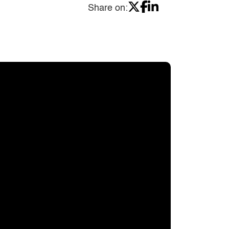
Share on: