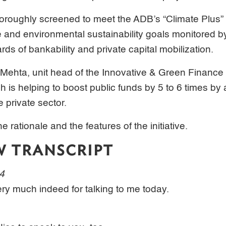
horoughly screened to meet the ADB’s “Climate Plus” c
e and environmental sustainability goals monitored by
ds of bankability and private capital mobilization.
 Mehta, unit head of the Innovative & Green Finance
 is helping to boost public funds by 5 to 6 times by a
e private sector.
e rationale and the features of the initiative.
W TRANSCRIPT
04
ry much indeed for talking to me today.