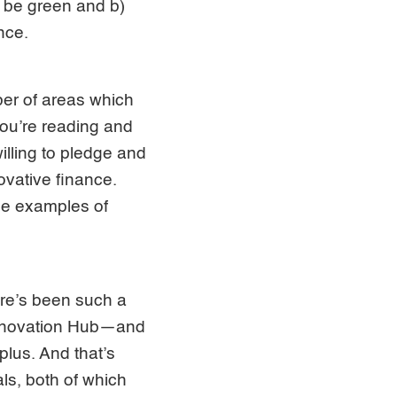
) be green and b)
nce.
ber of areas which
you’re reading and
illing to pledge and
ovative finance.
me examples of
ere’s been such a
 Innovation Hub—and
plus. And that’s
als, both of which