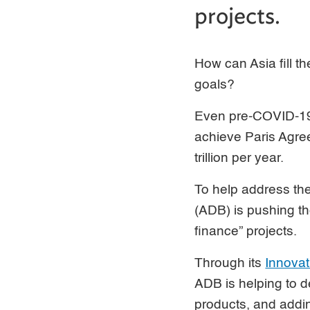
projects.
How can Asia fill t
goals?
Even pre-COVID-19, 
achieve Paris Agree
trillion per year.
To help address the
(ADB) is pushing th
finance” projects.
Through its
Innova
ADB is helping to d
products, and addin