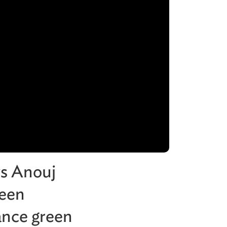
ws Anouj
reen
ance green