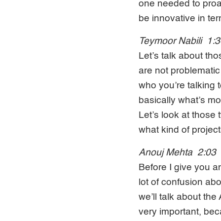
one needed to proac
be innovative in te
Teymoor Nabili 1:
Let’s talk about th
are not problematic
who you’re talking 
basically what’s mot
Let’s look at thos
what kind of project
Anouj Mehta 2:03
Before I give you a
lot of confusion a
we’ll talk about th
very important, bec