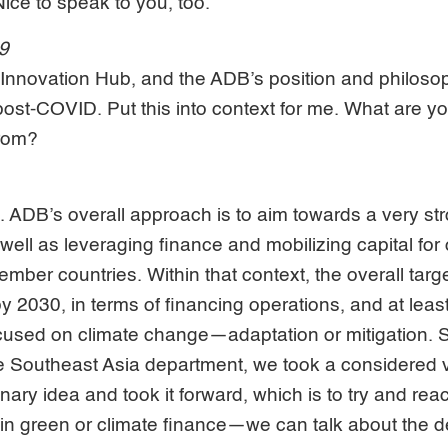
ce to speak to you, too.
09
e Innovation Hub, and the ADB’s position and philoso
post-COVID. Put this into context for me. What are 
from?
t. ADB’s overall approach is to aim towards a very str
well as leveraging finance and mobilizing capital for
ember countries. Within that context, the overall targ
y 2030, in terms of financing operations, and at leas
cused on climate change—adaptation or mitigation. So
e Southeast Asia department, we took a considered v
nary idea and took it forward, which is to try and rea
n green or climate finance—we can talk about the de