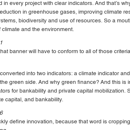
in every project with clear indicators. And that’s why 
 reduction in greenhouse gases, improving climate res
ystems, biodiversity and use of resources. So a mouth
f climate and the environment.
41
at banner will have to conform to all of those criteri
a, converted into two indicators: a climate indicator 
n the green side. And why green finance? And this is
ors for bankability and private capital mobilization. 
te capital, and bankability.
06
ckly define innovation, because that word is cropping 