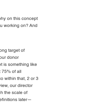
phy on this concept
you working on? And
ong target of
 our donor
et is something like
t 75% of all
 within that, 2 or 3
iew, our director
ch the scale of
finitions later—