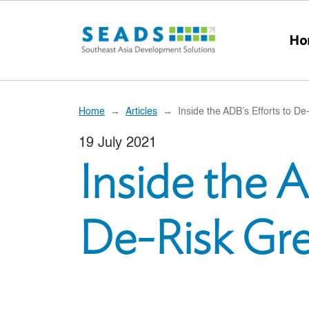
Skip to main content
Ho
Home
Articles
Inside the ADB’s Efforts to D
19 July 2021
Inside the A
De-Risk Gr