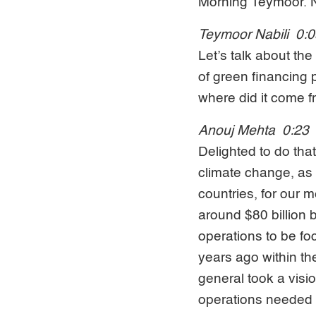
Morning Teymoor. Ni
Teymoor Nabili 0:
Let’s talk about th
of green financing 
where did it come 
Anouj Mehta 0:23
Delighted to do tha
climate change, as 
countries, for our m
around $80 billion b
operations to be fo
years ago within th
general took a visio
operations needed i