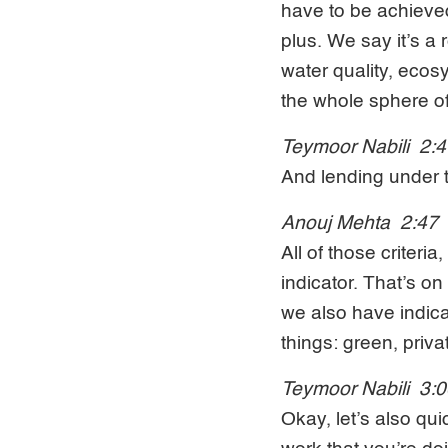
have to be achieved 
plus. We say it’s a
water quality, ecos
the whole sphere o
Teymoor Nabili 2:
And lending under th
Anouj Mehta 2:47
All of those criteri
indicator. That’s o
we also have indicat
things: green, priva
Teymoor Nabili 3:
Okay, let’s also qui