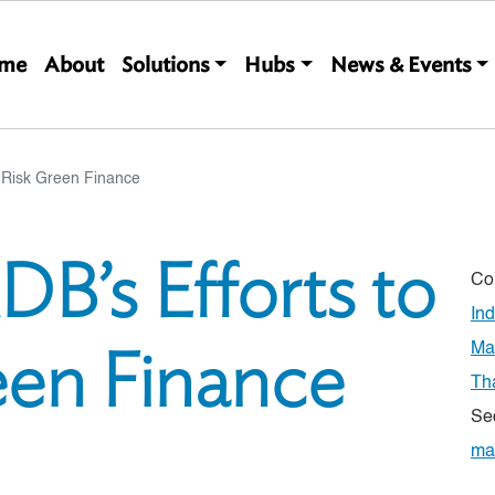
Main navigation
me
About
Solutions
Hubs
News & Events
e-Risk Green Finance
DB’s Efforts to
Co
In
een Finance
Ma
Th
Se
ma