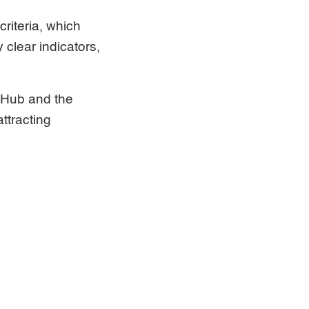
riteria, which
 clear indicators,
 Hub and the
ttracting