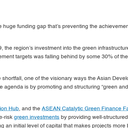
he huge funding gap that’s preventing the achievement
the region’s investment into the green infrastructu
ment targets was falling behind by some 30% of the 
 shortfall, one of the visionary ways the Asian Dev
e agenda is by promoting and structuring “green and
tion Hub
, and the
ASEAN Catalytic Green Finance Fa
e-risk
green investments
by providing well-structur
g an initial level of capital that makes projects more