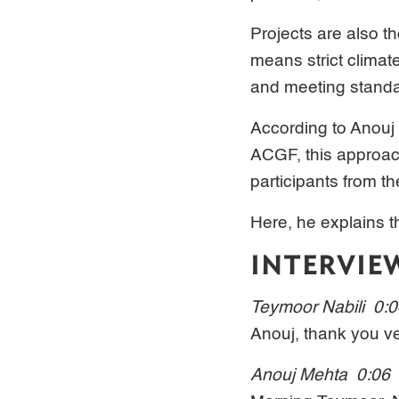
Projects are also t
means strict climat
and meeting standar
According to Anouj
ACGF, this approach
participants from th
Here, he explains th
INTERVIE
Teymoor Nabili 0:
Anouj, thank you ve
Anouj Mehta 0:06