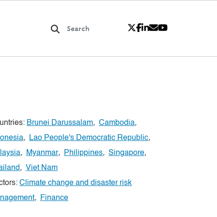
untries:
Brunei Darussalam
,
Cambodia
,
donesia
,
Lao People's Democratic Republic
,
laysia
,
Myanmar
,
Philippines
,
Singapore
,
ailand
,
Viet Nam
ctors:
Climate change and disaster risk
nagement
,
Finance