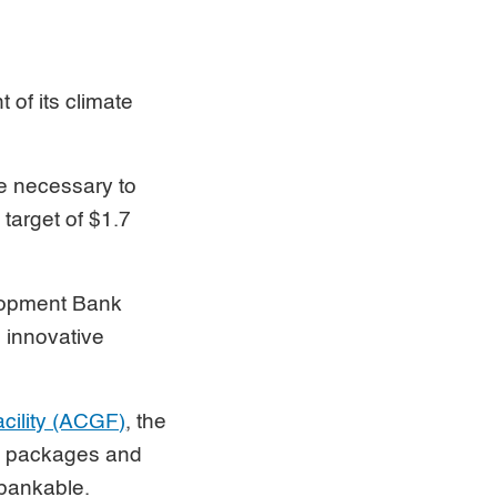
 of its climate
re necessary to
target of $1.7
elopment Bank
 innovative
cility (ACGF)
, the
ed packages and
 bankable.