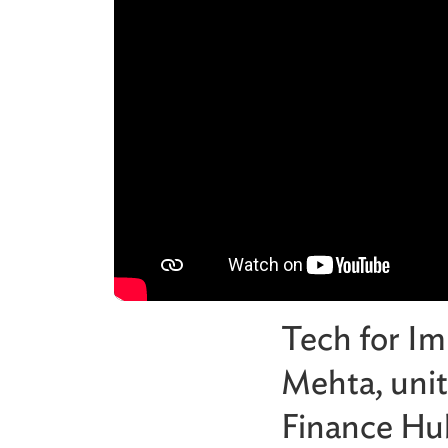
Tech for Im
Mehta, unit
Finance Hub