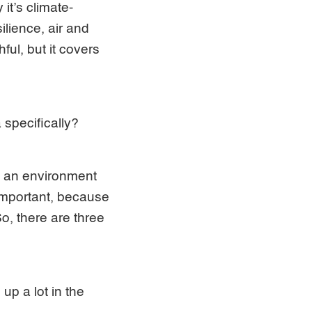
it’s climate-
ilience, air and
ful, but it covers
a specifically?
and an environment
 important, because
So, there are three
up a lot in the