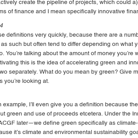
tively create the pipeline of projects, which could a
rms of finance and I mean specifically innovative fina
34
ose definitions very quickly, because there are a num
 as such but often tend to differ depending on what 
to. You’re talking about the amount of money you’re w
ivating this is the idea of accelerating green and inn
e two separately. What do you mean by green? Give 
s you’re looking at.
n example, I’ll even give you a definition because th
bout green and use of proceeds etcetera. Under the
e ACGF later—we define green specifically as climate-
ause it’s climate and environmental sustainability go