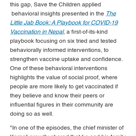
this gap, Save the Children applied
behavioral insights presented in the
The
Little Jab Book: A Playbook for COVID-19
Vaccination in Nepal
, a first-of-its-kind
playbook focusing on six tried and tested
behaviorally informed interventions, to
strengthen vaccine uptake and confidence.
One of these behavioral interventions
highlights the value of social proof, where
people are more likely to get vaccinated if
they believe and know their peers or
influential figures in their community are
doing so as well.
"In one of the episodes, the chief minister of