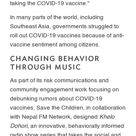
taking the COVID-19 vaccine."
In many parts of the world, including
Southeast Asia, governments struggled to
roll out COVID-19 vaccines because of anti-
vaccine sentiment among citizens.
CHANGING BEHAVIOR
THROUGH MUSIC
As part of its risk communications and
community engagement work focusing on
debunking rumors about COVID-19
vaccines, Save the Children, in collaboration
with Nepal FM Network, designed
Khelo
Dohori,
an innovative, behaviorally informed
radio show series that takes the social and