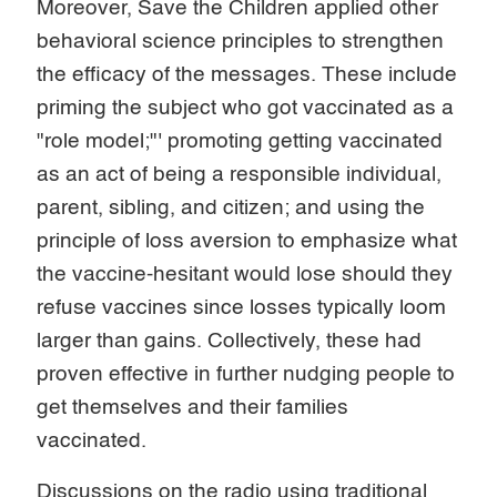
Moreover, Save the Children applied other
behavioral science principles to strengthen
the efficacy of the messages. These include
priming the subject who got vaccinated as a
"role model;"' promoting getting vaccinated
as an act of being a responsible individual,
parent, sibling, and citizen; and using the
principle of loss aversion to emphasize what
the vaccine-hesitant would lose should they
refuse vaccines since losses typically loom
larger than gains. Collectively, these had
proven effective in further nudging people to
get themselves and their families
vaccinated.
Discussions on the radio using traditional