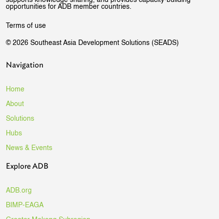
opportunities for ADB member countries.
Terms of use
© 2026 Southeast Asia Development Solutions (SEADS)
Navigation
Home
About
Solutions
Hubs
News & Events
Explore ADB
ADB.org
BIMP-EAGA