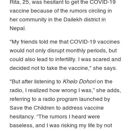
Rita, 25, was hesitant to get the COVID-19
vaccine because of the rumors circling in
her community in the Dailekh district in
Nepal.
"My friends told me that COVID-19 vaccines
would not only disrupt monthly periods, but
could also lead to infertility. I was scared and
decided not to take the vaccine," she says.
"But after listening to
Khelo Dohori
on the
radio, I realized how wrong I was,” she adds,
referring to a radio program launched by
Save the Children to address vaccine
hesitancy. “The rumors I heard were
baseless, and I was risking my life by not