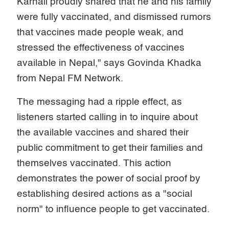
Karnali proudly shared that he and his family
were fully vaccinated, and dismissed rumors
that vaccines made people weak, and
stressed the effectiveness of vaccines
available in Nepal," says Govinda Khadka
from Nepal FM Network.
The messaging had a ripple effect, as
listeners started calling in to inquire about
the available vaccines and shared their
public commitment to get their families and
themselves vaccinated. This action
demonstrates the power of social proof by
establishing desired actions as a "social
norm" to influence people to get vaccinated.