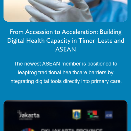
From Accession to Acceleration: Building
Digital Health Capacity in Timor-Leste and
ASEAN
The newest ASEAN member is positioned to
leapfrog traditional healthcare barriers by
integrating digital tools directly into primary care.