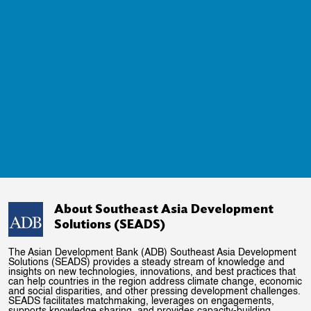
About Southeast Asia Development
Solutions (SEADS)
The Asian Development Bank (ADB) Southeast Asia Development
Solutions (SEADS) provides a steady stream of knowledge and
insights on new technologies, innovations, and best practices that
can help countries in the region address climate change, economic
and social disparities, and other pressing development challenges.
SEADS facilitates matchmaking, leverages on engagements,
supports knowledge sharing, and provides capacity-building