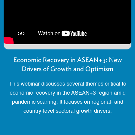
Economic Recovery in ASEAN+3: New
Drivers of Growth and Optimism
This webinar discusses several themes critical to
economic recovery in the ASEAN+3 region amid
pandemic scarring. It focuses on regional- and
country-level sectoral growth drivers.