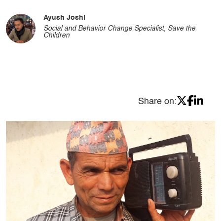
Ayush Joshi
Social and Behavior Change Specialist, Save the
Children
Share on: