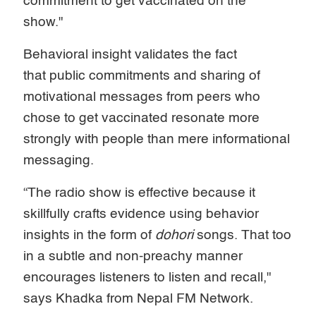
commitment to get vaccinated on the
show."
Behavioral insight validates the fact
that
public commitments and sharing of
motivational messages from peers who
chose to get vaccinated resonate more
strongly with people than mere informational
messaging.
“The radio show is effective because it
skillfully crafts evidence using behavior
insights in the form of
dohori
songs. That too
in a subtle and non-preachy manner
encourages listeners to listen and recall,"
says Khadka from Nepal FM Network.