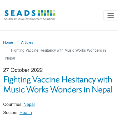
Skip to main content
Home
Articles
Fighting Vaccine Hesitancy with Music Works Wonders in
Nepal
27 October 2022
Fighting Vaccine Hesitancy with
Music Works Wonders in Nepal
Countries:
Nepal
Sectors:
Health