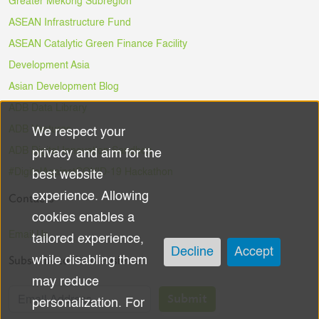
Greater Mekong Subregion
ASEAN Infrastructure Fund
ASEAN Catalytic Green Finance Facility
Development Asia
Asian Development Blog
ADB Data Library
ADB Ventures
We respect your
Use
ADB Digital Innovation Sandbox
privacy and aim for the
of
#DigitalAgainstCOVID-19 Hackathon
best website
experience. Allowing
Contacts
personal
cookies enables a
data
Email Us
tailored experience,
Decline
Accept
Subscribe to the Newsletter
while disabling them
and
may reduce
cookies
Submit
personalization. For