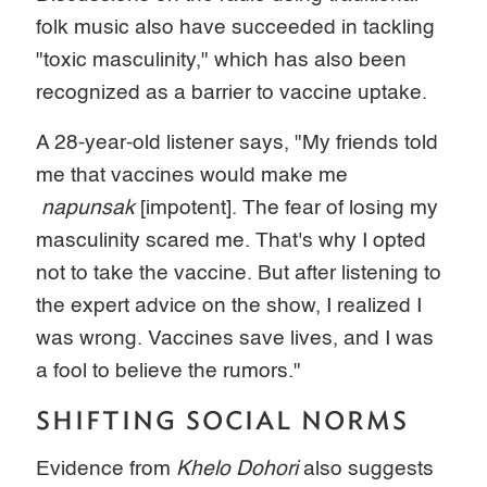
folk music also have succeeded in tackling
"toxic masculinity," which has also been
recognized as a barrier to vaccine uptake.
A 28-year-old listener says, "My friends told
me that vaccines would make me
napunsak
[impotent]. The fear of losing my
masculinity scared me. That's why I opted
not to take the vaccine. But after listening to
the expert advice on the show, I realized I
was wrong. Vaccines save lives, and I was
a fool to believe the rumors."
SHIFTING SOCIAL NORMS
Evidence from
Khelo Dohori
also suggests