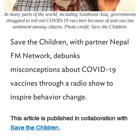
In many parts of the world, including Southeast Asia, governments
struggled to roll out COVID-19 vaccines because of anti-vaccine
sentiment among citizens. Photo credit: Save the Children.
Save the Children, with partner Nepal
FM Network, debunks
misconceptions about COVID-19
vaccines through a radio show to
inspire behavior change.
This article is published in collaboration with
Save the Children
.