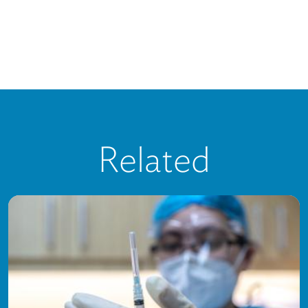
Related