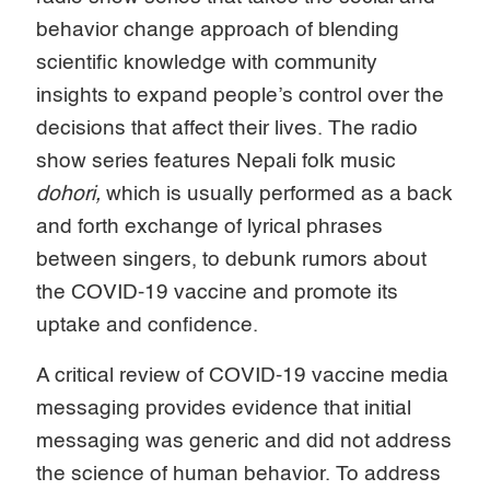
behavior change approach of blending
scientific knowledge with community
insights to expand people’s control over the
decisions that affect their lives. The radio
show series features Nepali folk music
dohori,
which is usually performed as a back
and forth exchange of lyrical phrases
between singers, to debunk rumors about
the COVID-19 vaccine and promote its
uptake and confidence.
A critical review of COVID-19 vaccine media
messaging provides evidence that initial
messaging was generic and did not address
the science of human behavior. To address