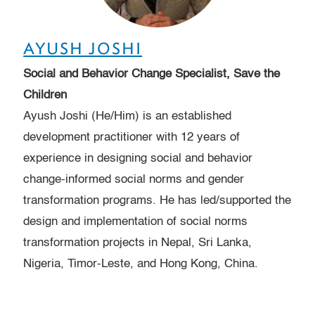
AYUSH JOSHI
Social and Behavior Change Specialist, Save the
Children
Ayush Joshi (He/Him) is an established
development practitioner with 12 years of
experience in designing social and behavior
change-informed social norms and gender
transformation programs. He has led/supported the
design and implementation of social norms
transformation projects in Nepal, Sri Lanka,
Nigeria, Timor-Leste, and Hong Kong, China.