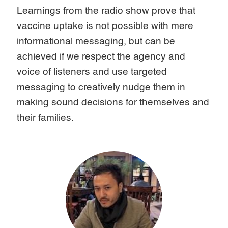
Learnings from the radio show prove that
vaccine uptake is not possible with mere
informational messaging, but can be
achieved if we respect the agency and
voice of listeners and use targeted
messaging to creatively nudge them in
making sound decisions for themselves and
their families.