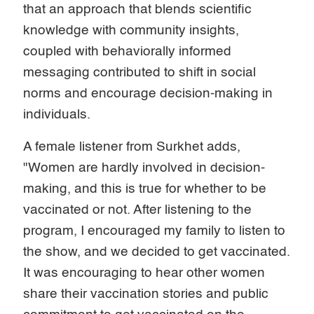
that an approach that blends scientific
knowledge with community insights,
coupled with behaviorally informed
messaging contributed to shift in social
norms and encourage decision-making in
individuals.
A female listener from Surkhet adds,
"Women are hardly involved in decision-
making, and this is true for whether to be
vaccinated or not. After listening to the
program, I encouraged my family to listen to
the show, and we decided to get vaccinated.
It was encouraging to hear other women
share their vaccination stories and public