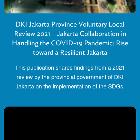
DKI Jakarta Province Voluntary Local
Review 2021—Jakarta Collaboration in
Handling the COVID-19 Pandemic: Rise
toward a Resilient Jakarta
This publication shares findings from a 2021
review by the provincial government of DKI
Jakarta on the implementation of the SDGs.