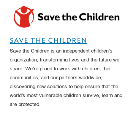
SAVE THE CHILDREN
Save the Children is an independent children’s
organization, transforming lives and the future we
share. We’re proud to work with children, their
communities, and our partners worldwide,
discovering new solutions to help ensure that the
world's most vulnerable children survive, learn and
are protected.