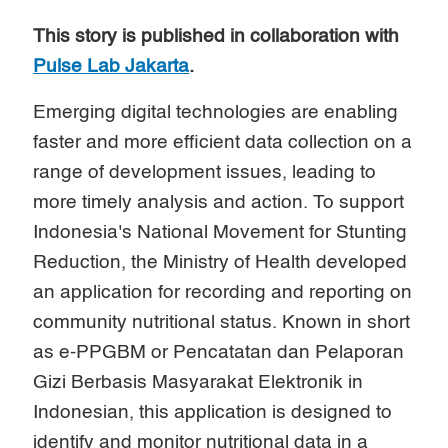
This story is published in collaboration with
Pulse Lab Jakarta
.
Emerging digital technologies are enabling
faster and more efficient data collection on a
range of development issues, leading to
more timely analysis and action. To support
Indonesia's National Movement for Stunting
Reduction, the Ministry of Health developed
an application for recording and reporting on
community nutritional status. Known in short
as e-PPGBM or Pencatatan dan Pelaporan
Gizi Berbasis Masyarakat Elektronik in
Indonesian, this application is designed to
identify and monitor nutritional data in a