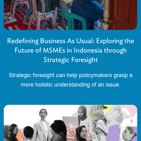
Redefining Business As Usual: Exploring the
Future of MSMEs in Indonesia through
Strategic Foresight
Strategic foresight can help policymakers grasp a
more holistic understanding of an issue.