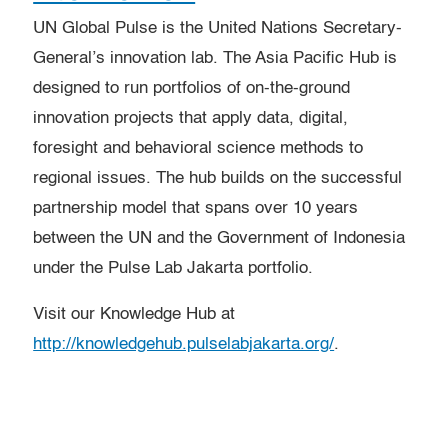
UN Global Pulse is the United Nations Secretary-
General’s innovation lab. The Asia Pacific Hub is
designed to run portfolios of on-the-ground
innovation projects that apply data, digital,
foresight and behavioral science methods to
regional issues. The hub builds on the successful
partnership model that spans over 10 years
between the UN and the Government of Indonesia
under the Pulse Lab Jakarta portfolio.
Visit our Knowledge Hub at
http://knowledgehub.pulselabjakarta.org/
.