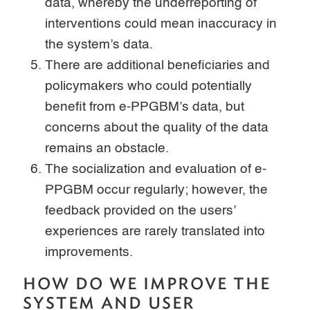
data, whereby the underreporting of
interventions could mean inaccuracy in
the system’s data.
There are additional beneficiaries and
policymakers who could potentially
benefit from e-PPGBM’s data, but
concerns about the quality of the data
remains an obstacle.
The socialization and evaluation of e-
PPGBM occur regularly; however, the
feedback provided on the users’
experiences are rarely translated into
improvements.
HOW DO WE IMPROVE THE
SYSTEM AND USER