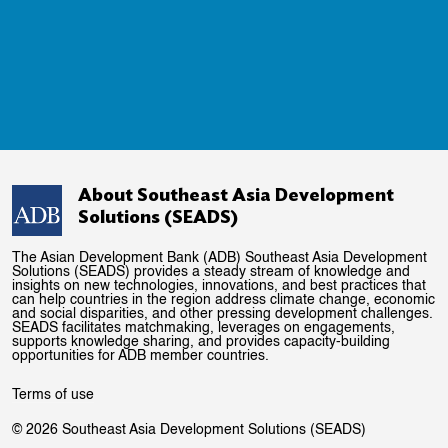
About Southeast Asia Development
Solutions (SEADS)
The Asian Development Bank (ADB) Southeast Asia Development
Solutions (SEADS) provides a steady stream of knowledge and
insights on new technologies, innovations, and best practices that
can help countries in the region address climate change, economic
and social disparities, and other pressing development challenges.
SEADS facilitates matchmaking, leverages on engagements,
supports knowledge sharing, and provides capacity-building
opportunities for ADB member countries.
Terms of use
© 2026 Southeast Asia Development Solutions (SEADS)