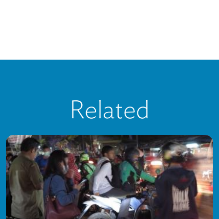
Related