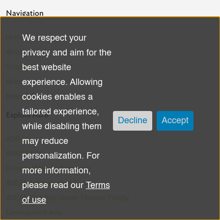
Navigation
We respect your
Home
Use
privacy and aim for the
About
of
best website
Solutions
experience. Allowing
Hubs
personal
cookies enables a
News & Events
data
tailored experience,
Explore ADB
Decline
Accept
while disabling them
and
ADB.org
may reduce
cookies
BIMP-EAGA
personalization. For
Greater Mekong Subregion
more information,
ASEAN Infrastructure Fund
please read our
Terms
ASEAN Catalytic Green Finance Facility
of use
Development Asia