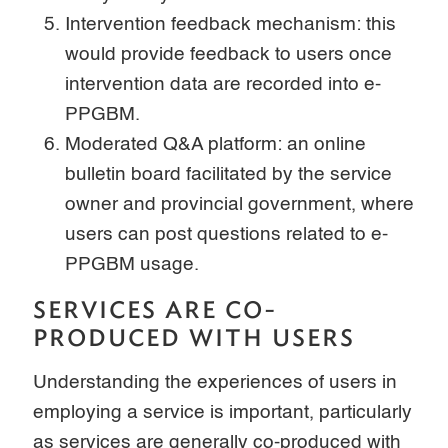
Intervention feedback mechanism: this
would provide feedback to users once
intervention data are recorded into e-
PPGBM.
Moderated Q&A platform: an online
bulletin board facilitated by the service
owner and provincial government, where
users can post questions related to e-
PPGBM usage.
SERVICES ARE CO-
PRODUCED WITH USERS
Understanding the experiences of users in
employing a service is important, particularly
as services are generally co-produced with