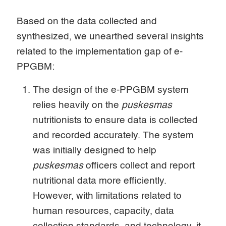
Based on the data collected and
synthesized, we unearthed several insights
related to the implementation gap of e-
PPGBM:
The design of the e-PPGBM system
relies heavily on the
puskesmas
nutritionists to ensure data is collected
and recorded accurately. The system
was initially designed to help
puskesmas
officers collect and report
nutritional data more efficiently.
However, with limitations related to
human resources, capacity, data