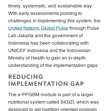
timely, systematic, and sustainable way.
With early assessments pointing to
challenges in implementing this system, the
United Nations Global Pulse
through Pulse
Lab Jakarta and the government of
Indonesia has been collaborating with
UNICEF Indonesia and the Indonesian
Ministry of Health to gain an in-depth
understanding of the implementation gaps.
REDUCING
IMPLEMENTATION GAP
The e-PPGBM module is part of a larger
nutritional system called SIGIZI, which was
designed to aid nutrition-oriented program