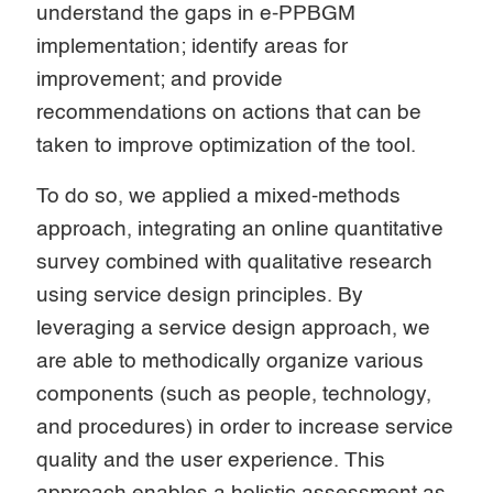
understand the gaps in e-PPBGM
implementation; identify areas for
improvement; and provide
recommendations on actions that can be
taken to improve optimization of the tool.
To do so, we applied a mixed-methods
approach, integrating an online quantitative
survey combined with qualitative research
using service design principles. By
leveraging a service design approach, we
are able to methodically organize various
components (such as people, technology,
and procedures) in order to increase service
quality and the user experience. This