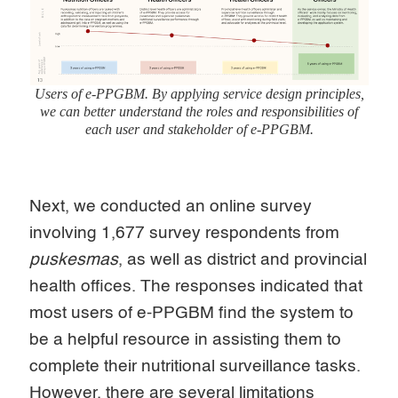
Users of e-PPGBM. By applying service design principles,
we can better understand the roles and responsibilities of
each user and stakeholder of e-PPGBM.
Next, we conducted an online survey
involving 1,677 survey respondents from
puskesmas
, as well as district and provincial
health offices. The responses indicated that
most users of e-PPGBM find the system to
be a helpful resource in assisting them to
complete their nutritional surveillance tasks.
However, there are several limitations