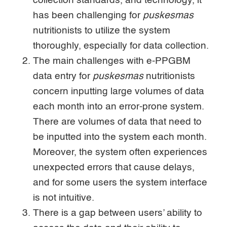
collection standards, and technology, it
has been challenging for
puskesmas
nutritionists to utilize the system
thoroughly, especially for data collection.
The main challenges with e-PPGBM
data entry for
puskesmas
nutritionists
concern inputting large volumes of data
each month into an error-prone system.
There are volumes of data that need to
be inputted into the system each month.
Moreover, the system often experiences
unexpected errors that cause delays,
and for some users the system interface
is not intuitive.
There is a gap between users’ ability to