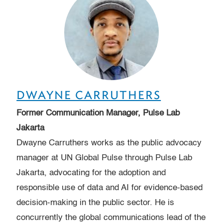
DWAYNE CARRUTHERS
Former Communication Manager, Pulse Lab
Jakarta
Dwayne Carruthers works as the public advocacy
manager at UN Global Pulse through Pulse Lab
Jakarta, advocating for the adoption and
responsible use of data and AI for evidence-based
decision-making in the public sector. He is
concurrently the global communications lead of the