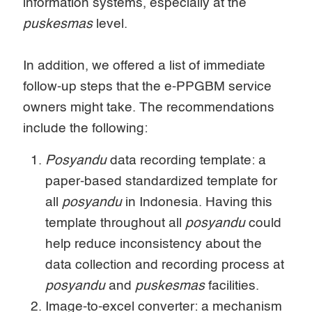
information systems, especially at the
puskesmas
level.
In addition, we offered a list of immediate
follow-up steps that the e-PPGBM service
owners might take. The recommendations
include the following:
Posyandu
data recording template: a
paper-based standardized template for
all
posyandu
in Indonesia. Having this
template throughout all
posyandu
could
help reduce inconsistency about the
data collection and recording process at
posyandu
and
puskesmas
facilities.
Image-to-excel converter: a mechanism