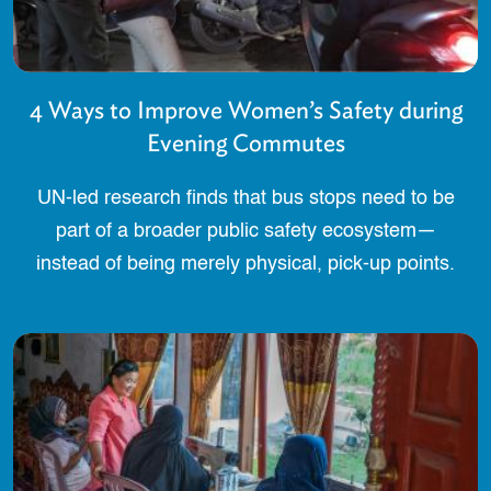
4 Ways to Improve Women’s Safety during
Evening Commutes
UN-led research finds that bus stops need to be
part of a broader public safety ecosystem—
instead of being merely physical, pick-up points.