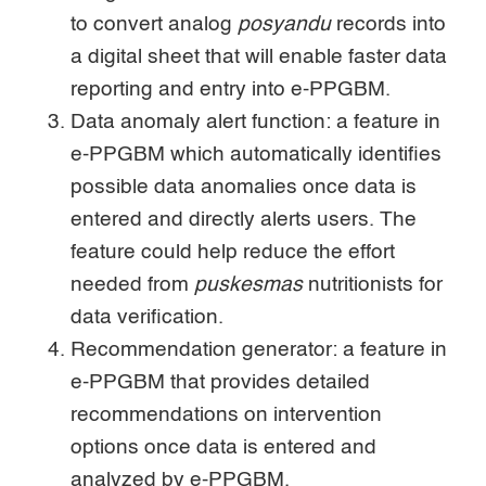
to convert analog
posyandu
records into
a digital sheet that will enable faster data
reporting and entry into e-PPGBM.
Data anomaly alert function: a feature in
e-PPGBM which automatically identifies
possible data anomalies once data is
entered and directly alerts users. The
feature could help reduce the effort
needed from
puskesmas
nutritionists for
data verification.
Recommendation generator: a feature in
e-PPGBM that provides detailed
recommendations on intervention
options once data is entered and
analyzed by e-PPGBM.