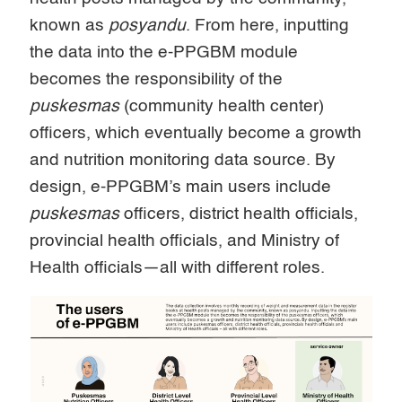
known as
posyandu
. From here, inputting
the data into the e-PPGBM module
becomes the responsibility of the
puskesmas
(community health center)
officers, which eventually become a growth
and nutrition monitoring data source. By
design, e-PPGBM’s main users include
puskesmas
officers, district health officials,
provincial health officials, and Ministry of
Health officials—all with different roles.