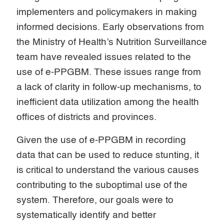
implementers and policymakers in making
informed decisions. Early observations from
the Ministry of Health’s Nutrition Surveillance
team have revealed issues related to the
use of e-PPGBM. These issues range from
a lack of clarity in follow-up mechanisms, to
inefficient data utilization among the health
offices of districts and provinces.
Given the use of e-PPGBM in recording
data that can be used to reduce stunting, it
is critical to understand the various causes
contributing to the suboptimal use of the
system. Therefore, our goals were to
systematically identify and better