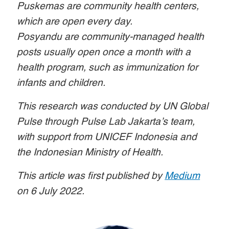
Puskemas are community health centers,
which are open every day.
Posyandu are community-managed health
posts usually open once a month with a
health program, such as immunization for
infants and children.
This research was conducted by UN Global
Pulse through Pulse Lab Jakarta’s team,
with support from UNICEF Indonesia and
the Indonesian Ministry of Health.
This article was first published by
Medium
on 6 July 2022.