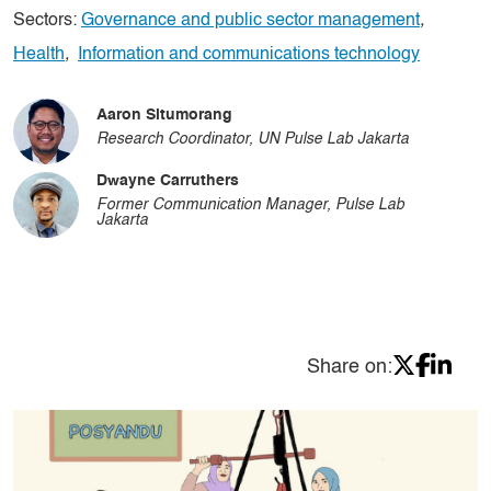
Sectors:
Governance and public sector management
,
Health
,
Information and communications technology
Aaron Situmorang
Research Coordinator, UN Pulse Lab Jakarta
Dwayne Carruthers
Former Communication Manager, Pulse Lab
Jakarta
Share on: