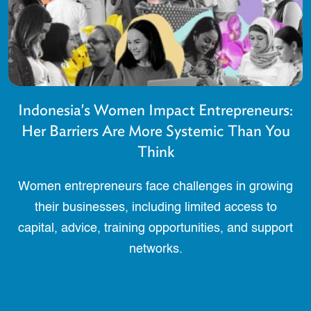
Indonesia's Women Impact Entrepreneurs:
Her Barriers Are More Systemic Than You
Think
Women entrepreneurs face challenges in growing
their businesses, including limited access to
capital, advice, training opportunities, and support
networks.