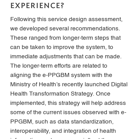
EXPERIENCE?
Following this service design assessment,
we developed several recommendations.
These ranged from longer-term steps that
can be taken to improve the system, to
immediate adjustments that can be made.
The longer-term efforts are related to
aligning the e-PPGBM system with the
Ministry of Health’s recently launched Digital
Health Transformation Strategy. Once
implemented, this strategy will help address
some of the current issues observed with e-
PPGBM, such as data standardization,
interoperability, and integration of health