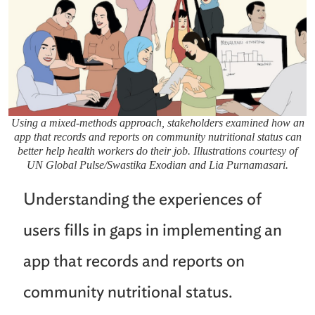
Using a mixed-methods approach, stakeholders examined how an
app that records and reports on community nutritional status can
better help health workers do their job. Illustrations courtesy of
UN Global Pulse/Swastika Exodian and Lia Purnamasari.
Understanding the experiences of
users fills in gaps in implementing an
app that records and reports on
community nutritional status.