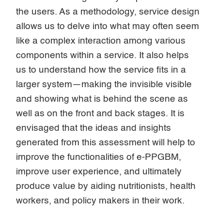
the users. As a methodology, service design
allows us to delve into what may often seem
like a complex interaction among various
components within a service. It also helps
us to understand how the service fits in a
larger system—making the invisible visible
and showing what is behind the scene as
well as on the front and back stages. It is
envisaged that the ideas and insights
generated from this assessment will help to
improve the functionalities of e-PPGBM,
improve user experience, and ultimately
produce value by aiding nutritionists, health
workers, and policy makers in their work.