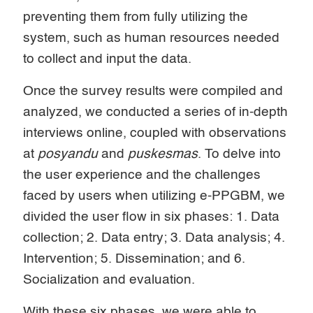
preventing them from fully utilizing the
system, such as human resources needed
to collect and input the data.
Once the survey results were compiled and
analyzed, we conducted a series of in-depth
interviews online, coupled with observations
at
posyandu
and
puskesmas
. To delve into
the user experience and the challenges
faced by users when utilizing e-PPGBM, we
divided the user flow in six phases: 1. Data
collection; 2. Data entry; 3. Data analysis; 4.
Intervention; 5. Dissemination; and 6.
Socialization and evaluation.
With these six phases, we were able to