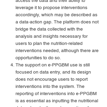
access the data and their ability to
leverage it to propose interventions
accordingly, which may be described as
a data-action gap. The platform does not
bridge the data collected with the
analysis and insights necessary for
users to plan the nutrition-related
interventions needed, although there are
opportunities to do so.
The support on e-PPGBM use is still
focused on data entry, and its design
does not encourage users to report
interventions into the system. The
reporting of interventions into e-PPGBM
is as essential as inputting the nutritional