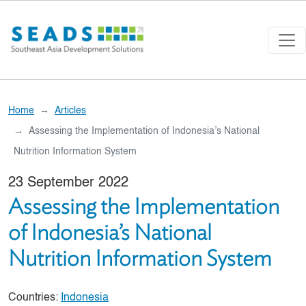
Skip to main content
Home
Articles
Assessing the Implementation of Indonesia’s National
Nutrition Information System
23 September 2022
Assessing the Implementation
of Indonesia’s National
Nutrition Information System
Countries:
Indonesia