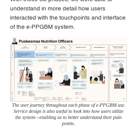
understand in more detail how users
interacted with the touchpoints and interface
of the e-PPGBM system.
The user journey throughout each phase of e-PPGBM use.
Service design is also useful to look into how users utilize
the system—enabling us to better understand their pain
points.