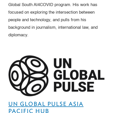
Global South AI4COVID program. His work has
focused on exploring the intersection between
people and technology, and pulls from his
background in journalism, international law, and
diplomacy.
UN GLOBAL PULSE ASIA
PACIFIC HUB