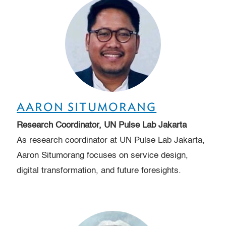
AARON SITUMORANG
Research Coordinator, UN Pulse Lab Jakarta
As research coordinator at UN Pulse Lab Jakarta,
Aaron Situmorang focuses on service design,
digital transformation, and future foresights.