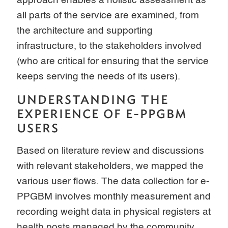
approach enables a holistic assessment as
all parts of the service are examined, from
the architecture and supporting
infrastructure, to the stakeholders involved
(who are critical for ensuring that the service
keeps serving the needs of its users).
UNDERSTANDING THE
EXPERIENCE OF E-PPGBM
USERS
Based on literature review and discussions
with relevant stakeholders, we mapped the
various user flows. The data collection for e-
PPGBM involves monthly measurement and
recording weight data in physical registers at
health posts managed by the community,