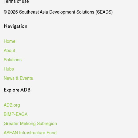
Terms of use
© 2026 Southeast Asia Development Solutions (SEADS)
Navigation
Home
About
Solutions
Hubs
News & Events
Explore ADB
ADB.org
BIMP-EAGA
Greater Mekong Subregion
ASEAN Infrastructure Fund