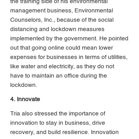
the training side of his environmental
management business, Environmental
Counselors, Inc., because of the social
distancing and lockdown measures
implemented by the government. He pointed
out that going online could mean lower
expenses for businesses in terms of utilities,
like water and electricity, as they do not
have to maintain an office during the
lockdown.
4. Innovate
Tria also stressed the importance of
innovation to stay in business, drive
recovery, and build resilience. Innovation