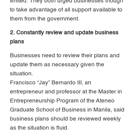
limited. They both urged businesses though
to take advantage of all support available to
them from the government.
2. Constantly review and update business
plans
Businesses need to review their plans and
update them as necessary given the
situation.
Francisco “Jay” Bernardo III, an
entrepreneur and professor at the Master in
Entrepreneurship Program of the Ateneo
Graduate School of Business in Manila, said
business plans should be reviewed weekly
as the situation is fluid.