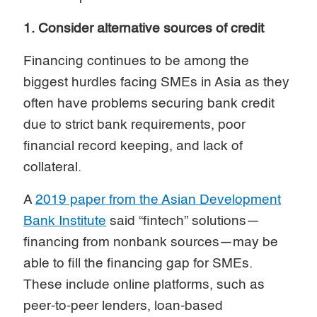
1. Consider alternative sources of credit
Financing continues to be among the
biggest hurdles facing SMEs in Asia as they
often have problems securing bank credit
due to strict bank requirements, poor
financial record keeping, and lack of
collateral.
A
2019 paper from the Asian Development
Bank Institute
said “fintech” solutions—
financing from nonbank sources—may be
able to fill the financing gap for SMEs.
These include online platforms, such as
peer-to-peer lenders, loan-based