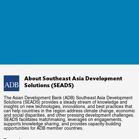
About Southeast Asia Development
Solutions (SEADS)
The Asian Development Bank (ADB) Southeast Asia Development
Solutions (SEADS) provides a steady stream of knowledge and
insights on new technologies, innovations, and best practices that
can help countries in the region address climate change, economic
and social disparities, and other pressing development challenges.
SEADS facilitates matchmaking, leverages on engagements,
supports knowledge sharing, and provides capacity-building
opportunities for ADB member countries.