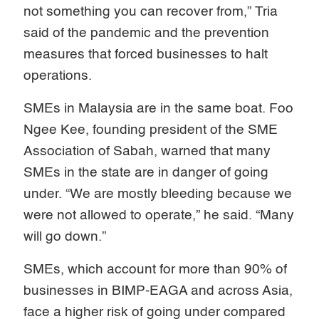
not something you can recover from,” Tria
said of the pandemic and the prevention
measures that forced businesses to halt
operations.
SMEs in Malaysia are in the same boat. Foo
Ngee Kee, founding president of the SME
Association of Sabah, warned that many
SMEs in the state are in danger of going
under. “We are mostly bleeding because we
were not allowed to operate,” he said. “Many
will go down.”
SMEs, which account for more than 90% of
businesses in BIMP-EAGA and across Asia,
face a higher risk of going under compared