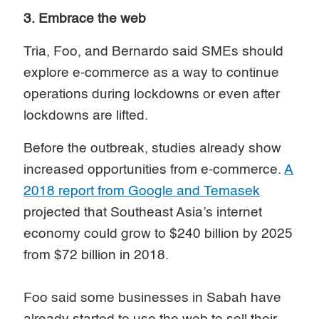
3. Embrace the web
Tria, Foo, and Bernardo said SMEs should
explore e-commerce as a way to continue
operations during lockdowns or even after
lockdowns are lifted.
Before the outbreak, studies already show
increased opportunities from e-commerce.
A
2018 report from Google and Temasek
projected that Southeast Asia’s internet
economy could grow to $240 billion by 2025
from $72 billion in 2018.
Foo said some businesses in Sabah have