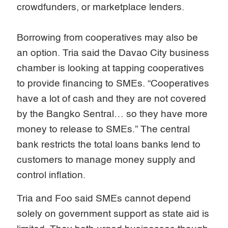
crowdfunders, or marketplace lenders.
Borrowing from cooperatives may also be
an option. Tria said the Davao City business
chamber is looking at tapping cooperatives
to provide financing to SMEs. “Cooperatives
have a lot of cash and they are not covered
by the Bangko Sentral… so they have more
money to release to SMEs.” The central
bank restricts the total loans banks lend to
customers to manage money supply and
control inflation.
Tria and Foo said SMEs cannot depend
solely on government support as state aid is