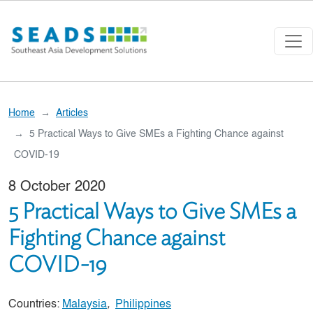
Skip to main content
Home
Articles
5 Practical Ways to Give SMEs a Fighting Chance against
COVID-19
8 October 2020
5 Practical Ways to Give SMEs a
Fighting Chance against
COVID-19
Countries:
Malaysia
,
Philippines