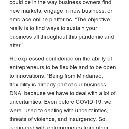
could be in the way business owners find
new markets, engage in new business, or
embrace online platforms. “The objective
really is to find ways to sustain your
business all throughout this pandemic and
after.”
He expressed confidence on the ability of
entrepreneurs to be flexible and to be open
to innovations. “Being from Mindanao,
flexibility is already part of our business
DNA, because we have to deal with a lot of
uncertainties. Even before COVID-19, we
were used to dealing with uncertainties,
threats of violence, and insurgency. So,
compared with entrepreneurs from other