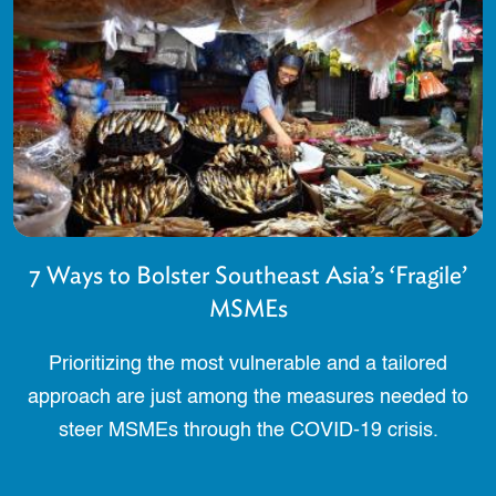
7 Ways to Bolster Southeast Asia’s ‘Fragile’
MSMEs
Prioritizing the most vulnerable and a tailored
approach are just among the measures needed to
steer MSMEs through the COVID-19 crisis.