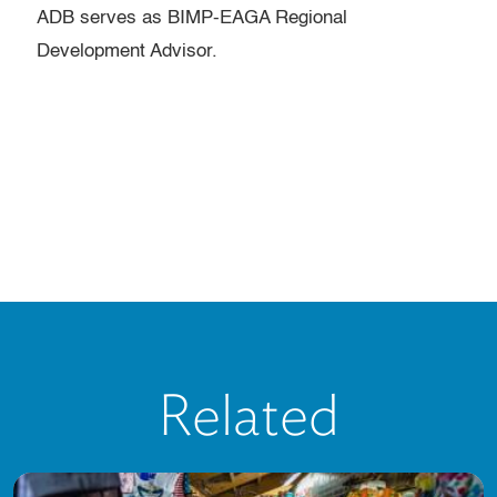
ADB serves as BIMP-EAGA Regional
Development Advisor.
Related