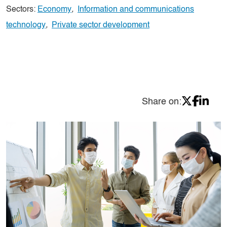
Sectors:
Economy
,
Information and communications
technology
,
Private sector development
Share on: