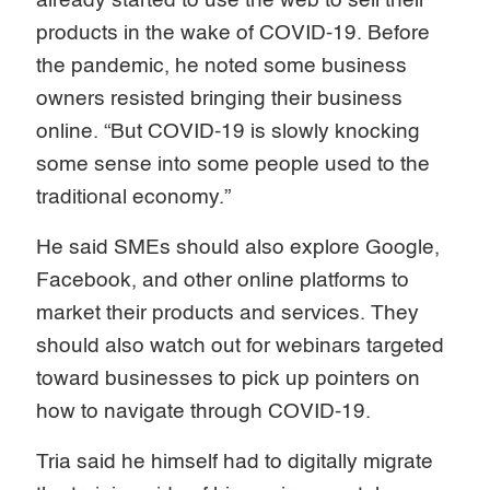
already started to use the web to sell their
products in the wake of COVID-19. Before
the pandemic, he noted some business
owners resisted bringing their business
online. “But COVID-19 is slowly knocking
some sense into some people used to the
traditional economy.”
He said SMEs should also explore Google,
Facebook, and other online platforms to
market their products and services. They
should also watch out for webinars targeted
toward businesses to pick up pointers on
how to navigate through COVID-19.
Tria said he himself had to digitally migrate