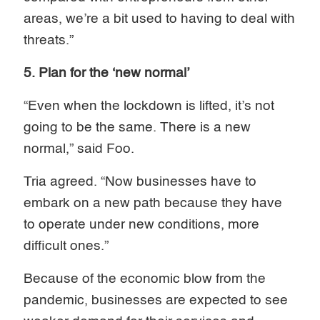
areas, we’re a bit used to having to deal with
threats.”
5. Plan for the ‘new normal’
“Even when the lockdown is lifted, it’s not
going to be the same. There is a new
normal,” said Foo.
Tria agreed. “Now businesses have to
embark on a new path because they have
to operate under new conditions, more
difficult ones.”
Because of the economic blow from the
pandemic, businesses are expected to see