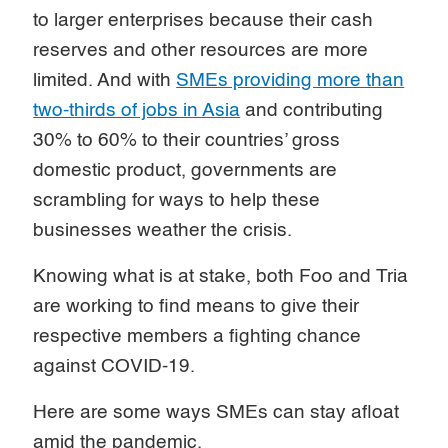
to larger enterprises because their cash
reserves and other resources are more
limited. And with
SMEs providing more than
two-thirds of jobs in Asia
and contributing
30% to 60% to their countries’ gross
domestic product, governments are
scrambling for ways to help these
businesses weather the crisis.
Knowing what is at stake, both Foo and Tria
are working to find means to give their
respective members a fighting chance
against COVID-19.
Here are some ways SMEs can stay afloat
amid the pandemic.