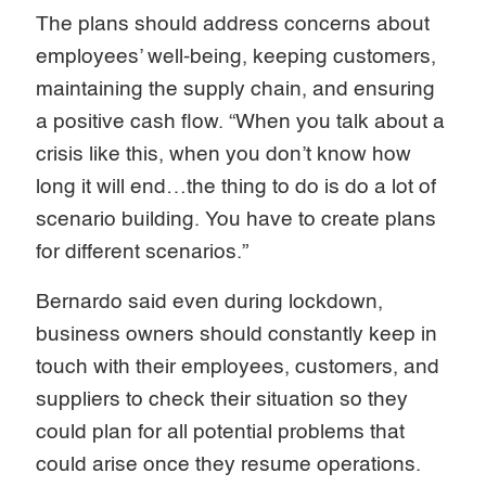
The plans should address concerns about
employees’ well-being, keeping customers,
maintaining the supply chain, and ensuring
a positive cash flow. “When you talk about a
crisis like this, when you don’t know how
long it will end…the thing to do is do a lot of
scenario building. You have to create plans
for different scenarios.”
Bernardo said even during lockdown,
business owners should constantly keep in
touch with their employees, customers, and
suppliers to check their situation so they
could plan for all potential problems that
could arise once they resume operations.