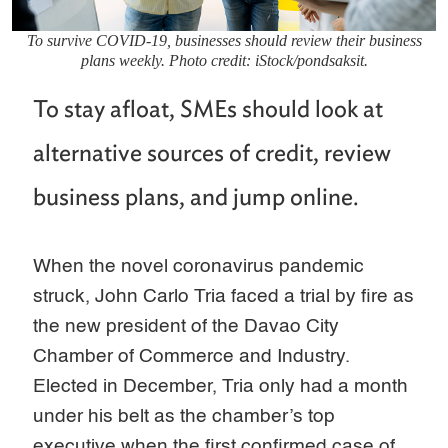
To survive COVID-19, businesses should review their business
plans weekly. Photo credit: iStock/pondsaksit.
To stay afloat, SMEs should look at
alternative sources of credit, review
business plans, and jump online.
When the novel coronavirus pandemic
struck, John Carlo Tria faced a trial by fire as
the new president of the Davao City
Chamber of Commerce and Industry.
Elected in December, Tria only had a month
under his belt as the chamber’s top
executive when the first confirmed case of