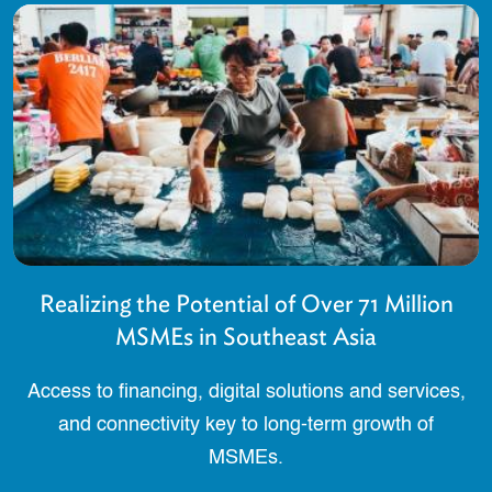
Realizing the Potential of Over 71 Million
MSMEs in Southeast Asia
Access to financing, digital solutions and services,
and connectivity key to long-term growth of
MSMEs.