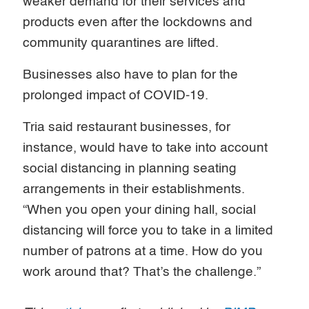
weaker demand for their services and
products even after the lockdowns and
community quarantines are lifted.
Businesses also have to plan for the
prolonged impact of COVID-19.
Tria said restaurant businesses, for
instance, would have to take into account
social distancing in planning seating
arrangements in their establishments.
“When you open your dining hall, social
distancing will force you to take in a limited
number of patrons at a time. How do you
work around that? That’s the challenge.”