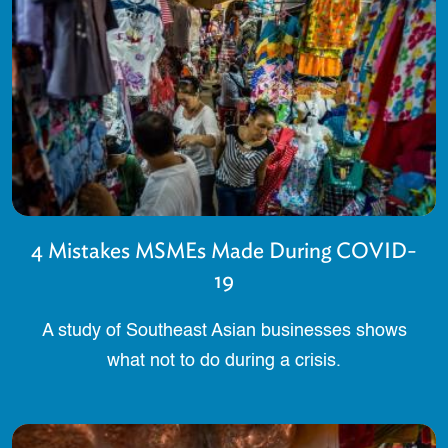
4 Mistakes MSMEs Made During COVID-
19
A study of Southeast Asian businesses shows
what not to do during a crisis.