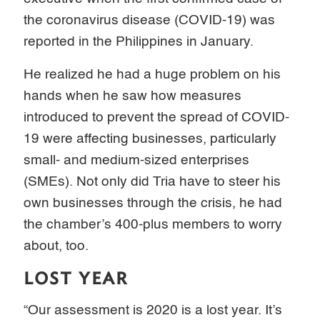
the coronavirus disease (COVID-19) was
reported in the Philippines in January.
He realized he had a huge problem on his
hands when he saw how measures
introduced to prevent the spread of COVID-
19 were affecting businesses, particularly
small- and medium-sized enterprises
(SMEs). Not only did Tria have to steer his
own businesses through the crisis, he had
the chamber’s 400-plus members to worry
about, too.
LOST YEAR
“Our assessment is 2020 is a lost year. It’s