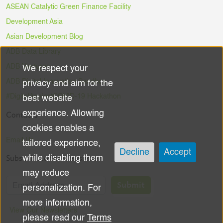
ASEAN Catalytic Green Finance Facility
Development Asia
Asian Development Blog
ADB Data Library
ADB Ventures
We respect your
Use
ADB Digital Innovation Sandbox
privacy and aim for the
of
#DigitalAgainstCOVID-19 Hackathon
best website
experience. Allowing
Contacts
personal
cookies enables a
data
Email Us
tailored experience,
Decline
Accept
Subscribe to the Newsletter
while disabling them
and
may reduce
cookies
Submit
personalization. For
more information,
View Our Newsletters
please read our
Terms