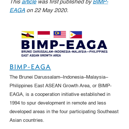
This
article
was first published by
BIMP-
EAGA
on 22 May 2020.
BIMP-EAGA
The Brunei Darussalam–Indonesia–Malaysia–
Philippines East ASEAN Growth Area, or BIMP-
EAGA, is a cooperation initiative established in
1994 to spur development in remote and less
developed areas in the four participating Southeast
Asian countries.