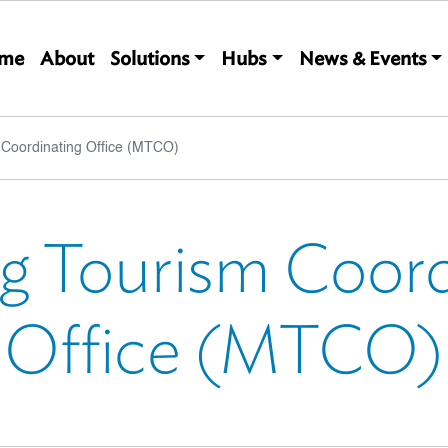
Main navigation
me
About
Solutions
Hubs
News & Events
Coordinating Office (MTCO)
 Tourism Coord
Office (MTCO)