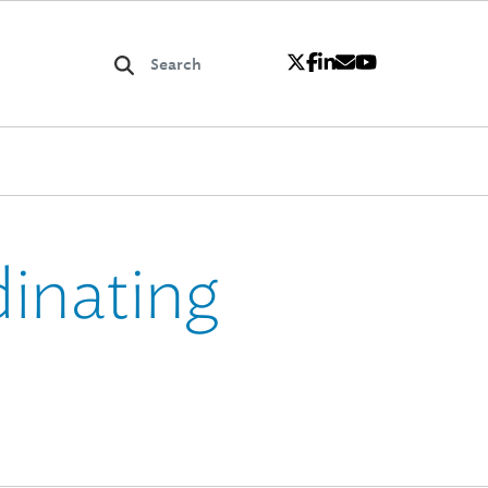
inating