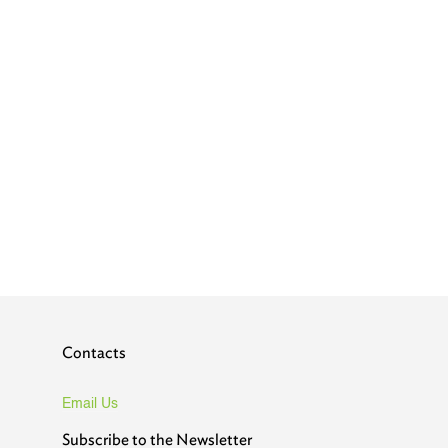
Contacts
Email Us
Subscribe to the Newsletter