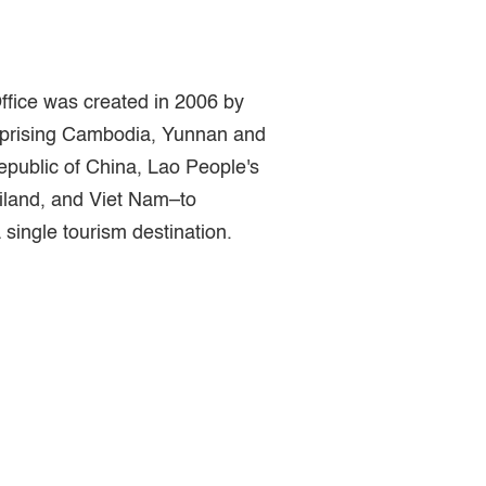
fice was created in 2006 by
prising Cambodia, Yunnan and
epublic of China, Lao People's
land, and Viet Nam–to
single tourism destination.