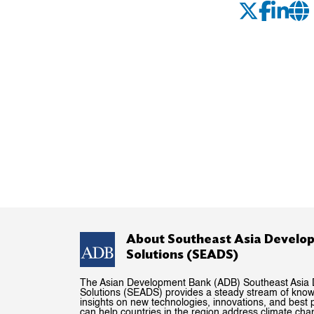
About Southeast Asia Develo
Solutions (SEADS)
The Asian Development Bank (ADB) Southeast Asia
Solutions (SEADS) provides a steady stream of kno
insights on new technologies, innovations, and best p
can help countries in the region address climate ch