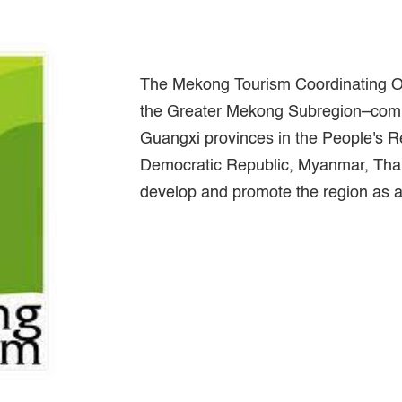
The Mekong Tourism Coordinating Of
the Greater Mekong Subregion–com
Guangxi provinces in the People's R
Democratic Republic, Myanmar, Thai
develop and promote the region as a 