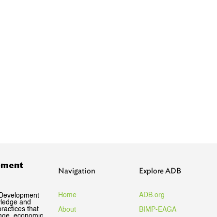
pment
Navigation
Explore ADB
Home
ADB.org
 Development
wledge and
ractices that
About
BIMP-EAGA
ange, economic