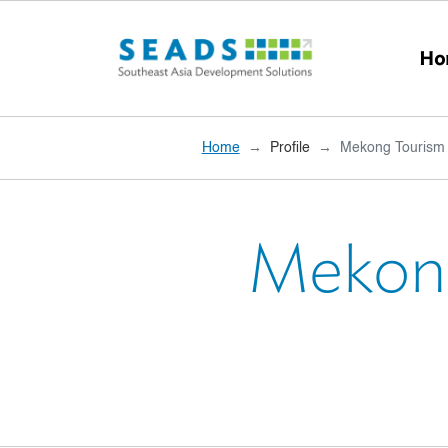
Skip to main content
Ho
Home
Profile
Mekong Tourism 
Mekong