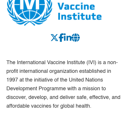
The International Vaccine Institute (IVI) is a non-
profit international organization established in
1997 at the initiative of the United Nations
Development Programme with a mission to
discover, develop, and deliver safe, effective, and
affordable vaccines for global health.