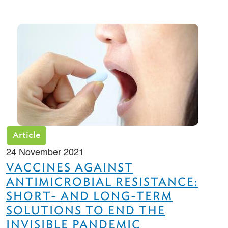
Article
24 November 2021
VACCINES AGAINST
ANTIMICROBIAL RESISTANCE:
SHORT- AND LONG-TERM
SOLUTIONS TO END THE
INVISIBLE PANDEMIC