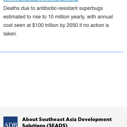
Deaths due to antibiotic-resistant superbugs
estimated to rise to 10 million yearly, with annual
cost seen at $100 trillion by 2050 if no action is
taken.
About Southeast Asia Development
Solutions (SEADS)