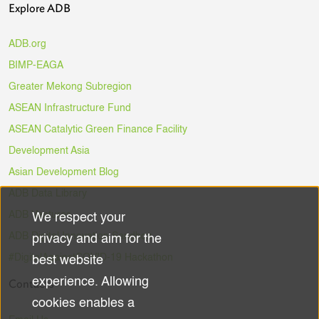
Explore ADB
ADB.org
BIMP-EAGA
Greater Mekong Subregion
ASEAN Infrastructure Fund
ASEAN Catalytic Green Finance Facility
Development Asia
Asian Development Blog
ADB Data Library
ADB Ventures
We respect your
Use
ADB Digital Innovation Sandbox
privacy and aim for the
of
#DigitalAgainstCOVID-19 Hackathon
best website
experience. Allowing
Contacts
personal
cookies enables a