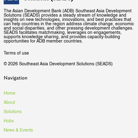
The Asian Development Bank (ADB) Southeast Asia Development
Solutions (SEADS) provides a steady stream of knowledge and
insights on new technologies, innovations, and best practices that
can help countries in the region address climate change, economic
and social disparities, and other pressing development challenges.
SEADS facilitates matchmaking, leverages on engagements,
supports knowledge sharing, and provides capacity-building
opportunities for ADB member countries.
Terms of use
© 2026 Southeast Asia Development Solutions (SEADS)
Navigation
Home
About
Solutions
Hubs
News & Events