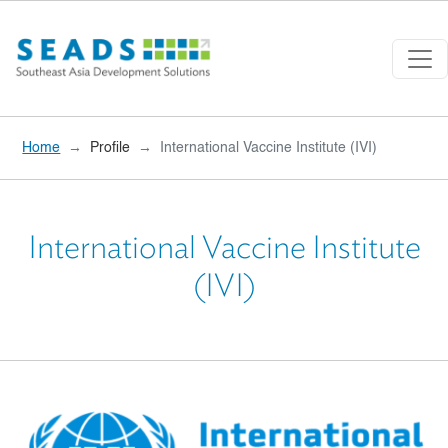
Skip to main content
Home
Profile
International Vaccine Institute (IVI)
International Vaccine Institute
(IVI)